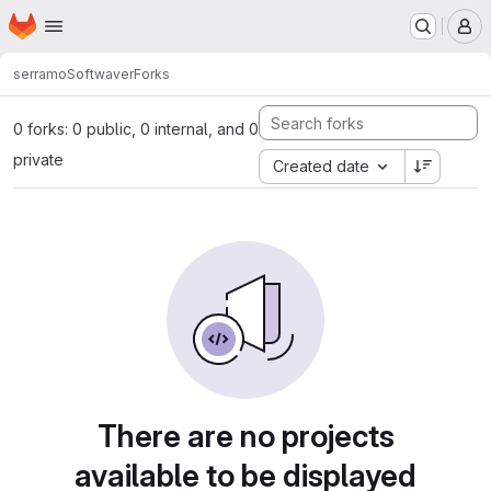
Homepage
Skip to main content
M
serramo
Softwaver
Forks
0 forks: 0 public, 0 internal, and 0
private
Created date
There are no projects
available to be displayed