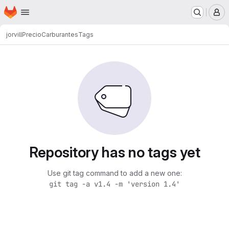
Homepage
Skip to main content
M
jorvill
PrecioCarburantes
Tags
Repository has no tags yet
Use git tag command to add a new one:
git tag -a v1.4 -m 'version 1.4'