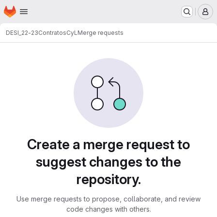
Homepage
Skip to main content
M
DESI_22-23
ContratosCyL
Merge requests
Merge requests
Create a merge request to
suggest changes to the
repository.
Use merge requests to propose, collaborate, and review
code changes with others.