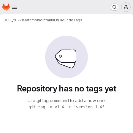
Homepage
Skip to main content
M
DESI_20-21
MatrimonioInfantilEnElMundo
Tags
Repository has no tags yet
Use git tag command to add a new one:
git tag -a v1.4 -m 'version 1.4'