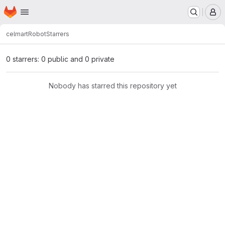
Homepage
Skip to main content
M
celmart
Robot
Starrers
0 starrers: 0 public and 0 private
Nobody has starred this repository yet